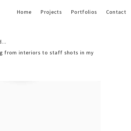
Home
Projects
Portfolios
Contact
...
ng from interiors to staff shots in my