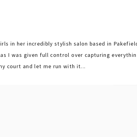
rls in her incredibly stylish salon based in Pakefield
 as I was given full control over capturing everythi
y court and let me run with it...