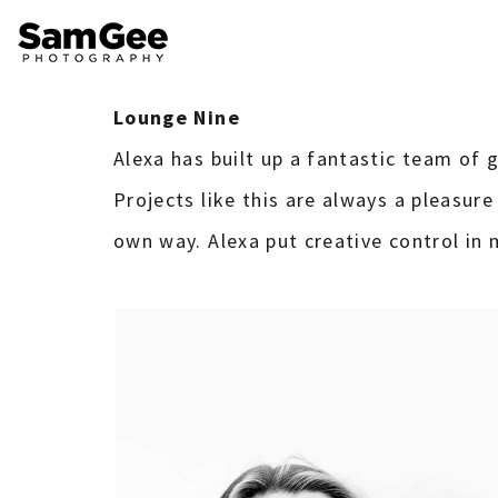
Lounge Nine
Alexa has built up a fantastic team of gi
Projects like this are always a pleasure
own way. Alexa put creative control in m