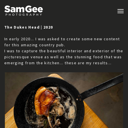
Tog
nav
The Dukes Head | 2020
In early 2020... I was asked to create some new content
for this amazing country pub.
I was to capture the beautiful interior and exterior of the
picturesque venue as well as the stunning food that was
emerging from the kitchen... these are my results...