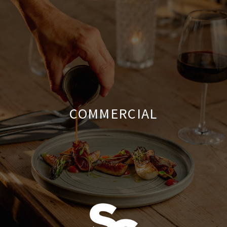
COMMERCIAL