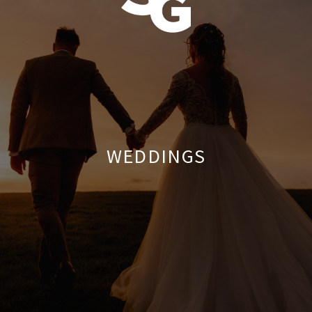
WEDDINGS