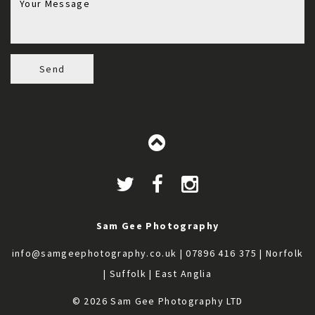
Send
Sam Gee Photography
info@samgeephotography.co.uk
| 07896 416 375 | Norfolk
| Suffolk | East Anglia
© 2026 Sam Gee Photography LTD