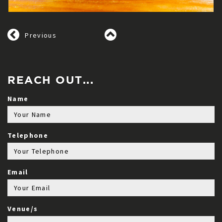
Previous
REACH OUT...
Name
Telephone
Email
Venue/s