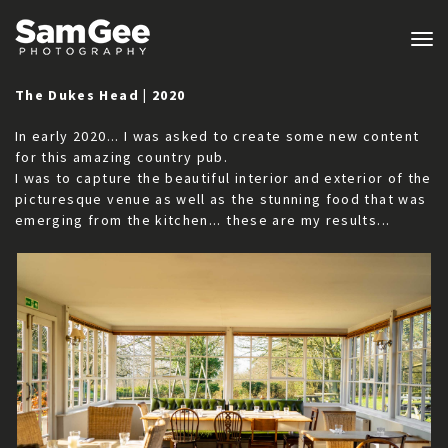
Tog
nav
The Dukes Head | 2020
In early 2020... I was asked to create some new content
for this amazing country pub.
I was to capture the beautiful interior and exterior of the
picturesque venue as well as the stunning food that was
emerging from the kitchen... these are my results...