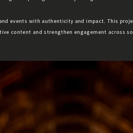
and events with authenticity and impact. This proje
ative content and strengthen engagement across soc