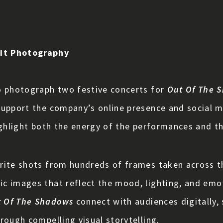
ait Photography
o photograph two festive concerts for
Out Of The 
support the company’s online presence and social m
ghlight both the energy of the performances and the 
rite shots from hundreds of frames taken across t
ic images that reflect the mood, lighting, and em
 Of The Shadows
connect with audiences digitally,
rough compelling visual storytelling.