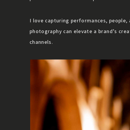
I love capturing performances, people, 
photography can elevate a brand’s cre
channels.