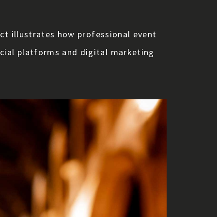
ct illustrates how professional event
ial platforms and digital marketing