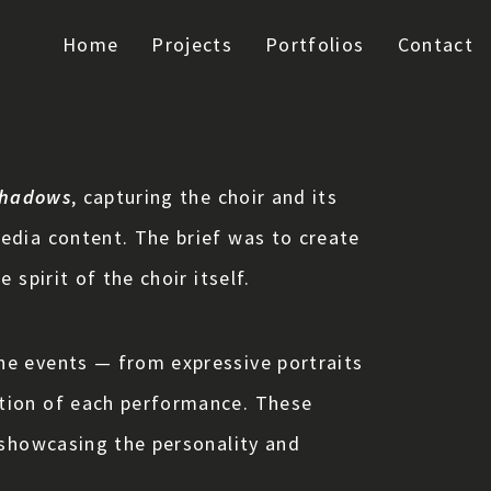
Home
Projects
Portfolios
Contact
Shadows
, capturing the choir and its
edia content. The brief was to create
spirit of the choir itself.
he events — from expressive portraits
otion of each performance. These
 showcasing the personality and