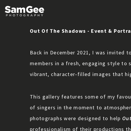
Out Of The Shadows - Event & Portr
Back in December 2021, I was invited t
members in a fresh, engaging style to 
vibrant, character‑filled images that hi
This gallery features some of my favou
of singers in the moment to atmospher
photographs were designed to help
Out
professionalism of their productions th