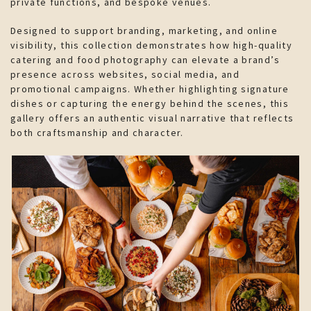
private functions, and bespoke venues.
Designed to support branding, marketing, and online
visibility, this collection demonstrates how high-quality
catering and food photography can elevate a brand’s
presence across websites, social media, and
promotional campaigns. Whether highlighting signature
dishes or capturing the energy behind the scenes, this
gallery offers an authentic visual narrative that reflects
both craftsmanship and character.