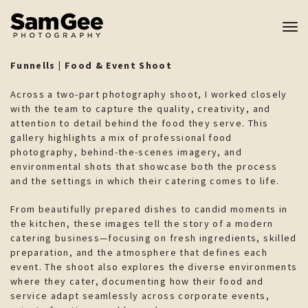
Tog
nav
Funnells | Food & Event Shoot
Across a two-part photography shoot, I worked closely
with the team to capture the quality, creativity, and
attention to detail behind the food they serve. This
gallery highlights a mix of professional food
photography, behind-the-scenes imagery, and
environmental shots that showcase both the process
and the settings in which their catering comes to life.
From beautifully prepared dishes to candid moments in
the kitchen, these images tell the story of a modern
catering business—focusing on fresh ingredients, skilled
preparation, and the atmosphere that defines each
event. The shoot also explores the diverse environments
where they cater, documenting how their food and
service adapt seamlessly across corporate events,